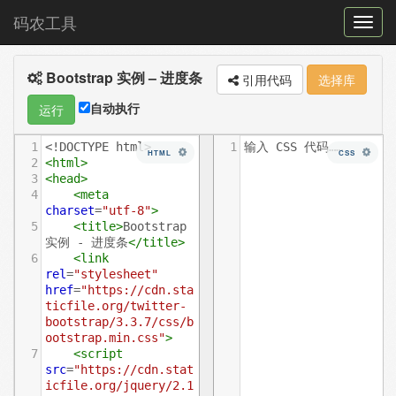
码农工具
菜
单
Bootstrap 实例 – 进度条
切
引用代码
选择库
换
自动执行
运行
1
<!DOCTYPE html>
1
输入 CSS 代码……
HTML
CSS
2
<
html
>
3
<
head
>
4
<
meta
charset
=
"utf-8"
>
5
<
title
>
Bootstrap 
实例 - 进度条
</
title
>
6
<
link
rel
=
"stylesheet"
href
=
"https://cdn.sta
ticfile.org/twitter-
bootstrap/3.3.7/css/b
ootstrap.min.css"
>
7
<
script
src
=
"https://cdn.stat
icfile.org/jquery/2.1