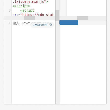
.1/jquery.min.js"
>
</
script
>
8
<
script
src
=
"https://cdn.stat
icfile.org/twitter-
1
输入 JavaScript 代码……
bootstrap/3.3.7/js/bo
JAVASCRIPT
otstrap.min.js"
>
</
script
>
9
</
head
>
10
<
body
>
11
12
<
div
class
=
"progress"
>
13
<
div
class
=
"progress-bar"
role
=
"progressbar"
aria-valuenow
=
"60"
14
aria-
valuemin
=
"0"
aria-
valuemax
=
"100"
style
=
"width: 40%;"
>
15
<
span
class
=
"sr-only"
>
40% 
完成
</
span
>
16
</
div
>