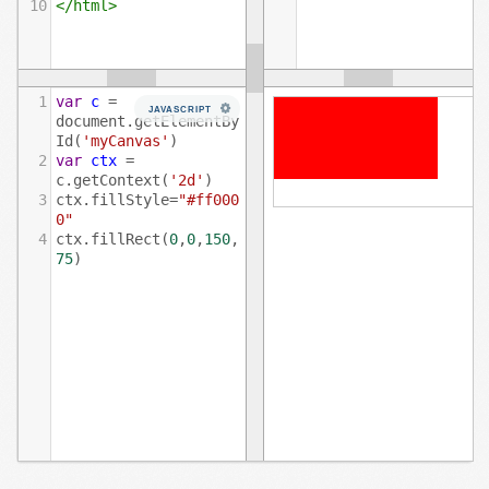
10
</
html
>
1
var
c
=
JAVASCRIPT
document
.
getElementBy
Id
(
'myCanvas'
)
2
var
ctx
=
c
.
getContext
(
'2d'
)
3
ctx
.
fillStyle
=
"#ff000
0"
4
ctx
.
fillRect
(
0
,
0
,
150
,
75
)