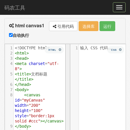
码农工具
菜
单
html canvas1
切
引用代码
选择库
运行
换
自动执行
1
<!DOCTYPE html>
1
输入 CSS 代码……
HTML
CSS
2
<
html
>
3
<
head
>
4
<
meta
charset
=
"utf-
8"
>
5
<
title
>
文档标题
</
title
>
6
</
head
>
7
<
body
>
8
<
canvas
id
=
"myCanvas"
width
=
"200"
height
=
"100"
style
=
"border:1px 
solid #ccc"
></
canvas
>
9
</
body
>