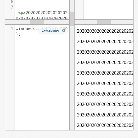
6
7
<
p
>
20202020202020202
020202020202020202020
20202020202020202020
<
1
window
.
scrollTo
(
0
,
200
/
p
>
JAVASCRIPT
);
8
9
<
p
>
20202020202020202
020202020202020202020
20202020202020202020
<
/
p
>
10
11
<
p
>
20202020202020202
020202020202020202020
20202020202020202020
<
/
p
>
12
13
<
p
>
20202020202020202
020202020202020202020
20202020202020202020
<
/
p
>
14