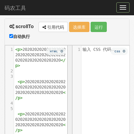
码农工具
菜
单
scrollTo
切
引用代码
选择库
运行
换
自动执行
1
<
p
>
202020202020202020
1
输入 CSS 代码……
HTML
CSS
202020202020202020202
0202020202020202020
</
p
>
2
3
<
p
>
20202020202020202
020202020202020202020
20202020202020202020
<
/
p
>
4
5
<
p
>
20202020202020202
020202020202020202020
20202020202020202020
<
/
p
>